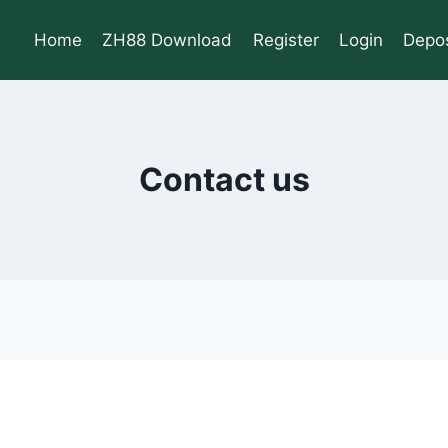
Home
ZH88 Download
Register
Login
Depos
Contact us