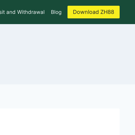
Download ZH88
it and Withdrawal
Blog