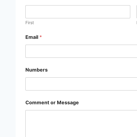
First
Email
*
Numbers
N
Comment or Message
u
m
b
e
r
s