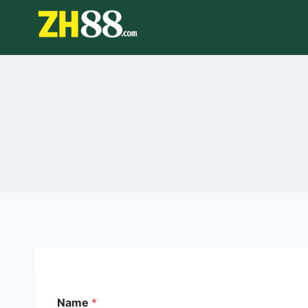
Skip
to
content
Name
*