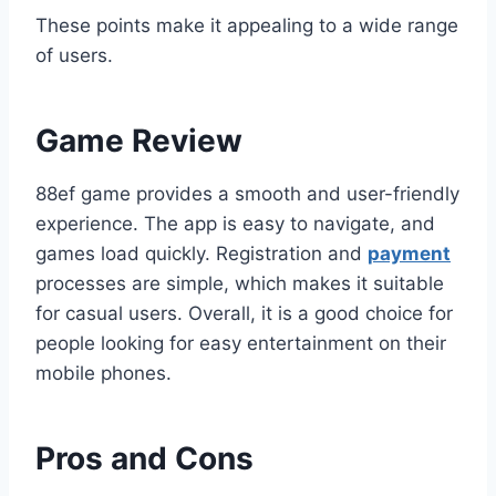
These points make it appealing to a wide range
of users.
Game Review
88ef game provides a smooth and user-friendly
experience. The app is easy to navigate, and
games load quickly. Registration and
payment
processes are simple, which makes it suitable
for casual users. Overall, it is a good choice for
people looking for easy entertainment on their
mobile phones.
Pros and Cons