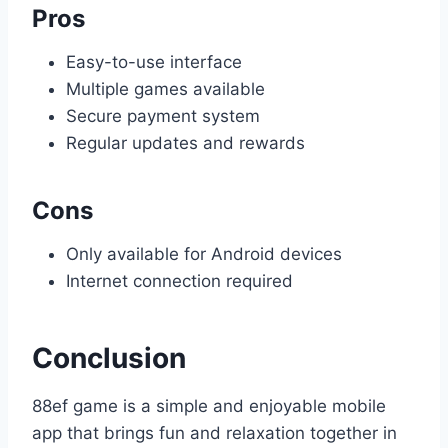
Pros
Easy-to-use interface
Multiple games available
Secure payment system
Regular updates and rewards
Cons
Only available for Android devices
Internet connection required
Conclusion
88ef game is a simple and enjoyable mobile
app that brings fun and relaxation together in