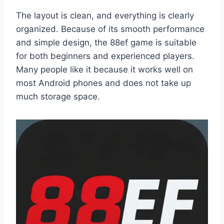
The layout is clean, and everything is clearly
organized. Because of its smooth performance
and simple design, the 88ef game is suitable
for both beginners and experienced players.
Many people like it because it works well on
most Android phones and does not take up
much storage space.