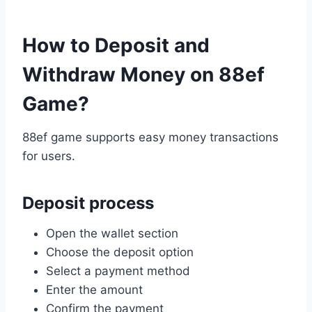
How to Deposit and
Withdraw Money on 88ef
Game?
88ef game supports easy money transactions
for users.
Deposit process
Open the wallet section
Choose the deposit option
Select a payment method
Enter the amount
Confirm the payment