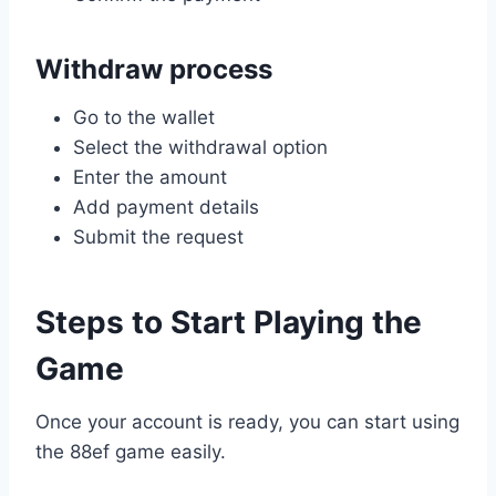
Withdraw process
Go to the wallet
Select the withdrawal option
Enter the amount
Add payment details
Submit the request
Steps to Start Playing the
Game
Once your account is ready, you can start using
the 88ef game easily.