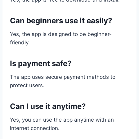
Can beginners use it easily?
Yes, the app is designed to be beginner-
friendly.
Is payment safe?
The app uses secure payment methods to
protect users.
Can I use it anytime?
Yes, you can use the app anytime with an
internet connection.