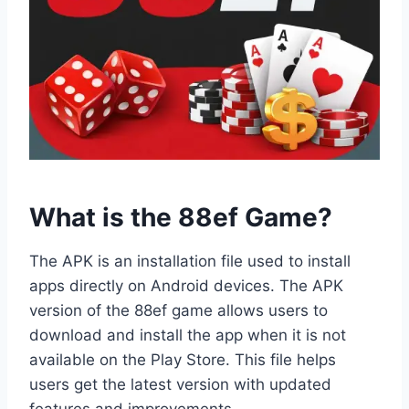
What is the 88ef Game?
The APK is an installation file used to install
apps directly on Android devices. The APK
version of the 88ef game allows users to
download and install the app when it is not
available on the Play Store. This file helps
users get the latest version with updated