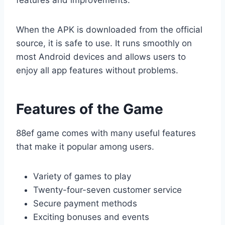
features and improvements.
When the APK is downloaded from the official
source, it is safe to use. It runs smoothly on
most Android devices and allows users to
enjoy all app features without problems.
Features of the Game
88ef game comes with many useful features
that make it popular among users.
Variety of games to play
Twenty-four-seven customer service
Secure payment methods
Exciting bonuses and events