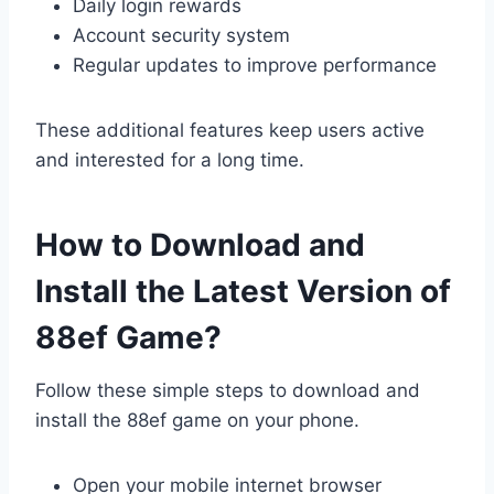
Daily login rewards
Account security system
Regular updates to improve performance
These additional features keep users active
and interested for a long time.
How to Download and
Install the Latest Version of
88ef Game?
Follow these simple steps to download and
install the 88ef game on your phone.
Open your mobile internet browser