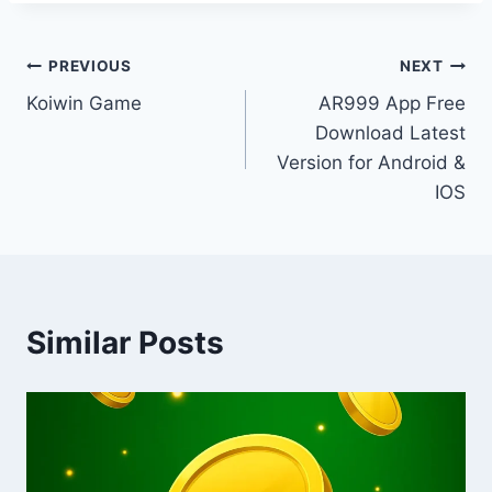
Post
PREVIOUS
NEXT
Koiwin Game
AR999 App Free
navigation
Download Latest
Version for Android &
IOS
Similar Posts