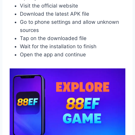
Visit the official website
Download the latest APK file
Go to phone settings and allow unknown
sources
Tap on the downloaded file
Wait for the installation to finish
Open the app and continue