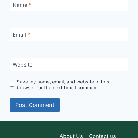
Name
*
Email
*
Website
Save my name, email, and website in this
browser for the next time I comment.
About Us
Contact us