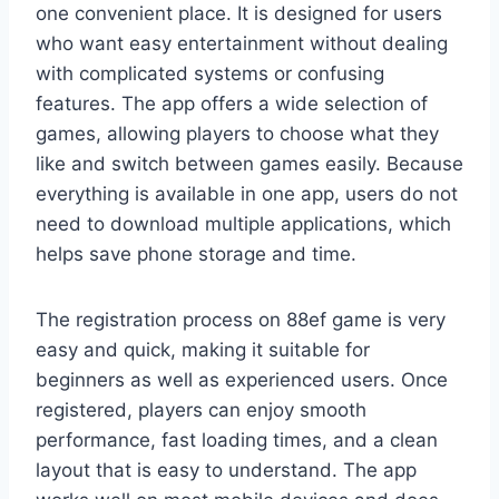
one convenient place. It is designed for users
who want easy entertainment without dealing
with complicated systems or confusing
features. The app offers a wide selection of
games, allowing players to choose what they
like and switch between games easily. Because
everything is available in one app, users do not
need to download multiple applications, which
helps save phone storage and time.
The registration process on 88ef game is very
easy and quick, making it suitable for
beginners as well as experienced users. Once
registered, players can enjoy smooth
performance, fast loading times, and a clean
layout that is easy to understand. The app