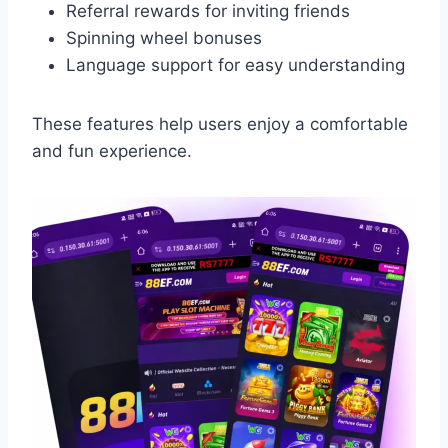
Referral rewards for inviting friends
Spinning wheel bonuses
Language support for easy understanding
These features help users enjoy a comfortable
and fun experience.