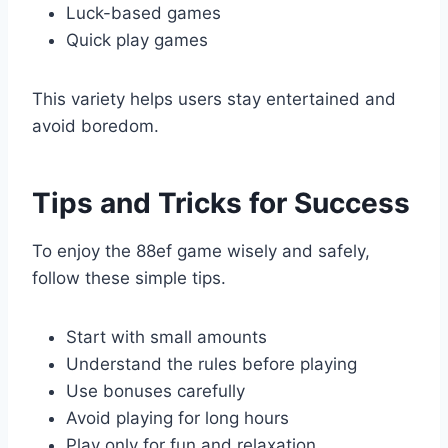
Luck-based games
Quick play games
This variety helps users stay entertained and
avoid boredom.
Tips and Tricks for Success
To enjoy the 88ef game wisely and safely,
follow these simple tips.
Start with small amounts
Understand the rules before playing
Use bonuses carefully
Avoid playing for long hours
Play only for fun and relaxation