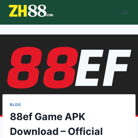
Skip
to
content
BLOG
88ef Game APK
Download – Official