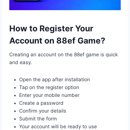
How to Register Your
Account on 88ef Game?
Creating an account on the 88ef game is quick
and easy.
Open the app after installation
Tap on the register option
Enter your mobile number
Create a password
Confirm your details
Submit the form
Your account will be ready to use