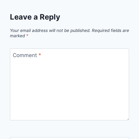
Leave a Reply
Your email address will not be published.
Required fields are
marked
*
Comment
*