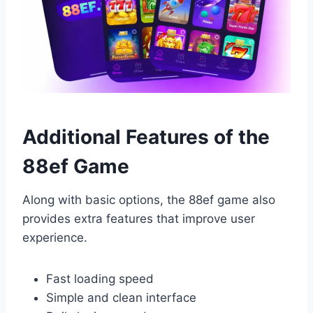
Additional Features of the
88ef Game
Along with basic options, the 88ef game also
provides extra features that improve user
experience.
Fast loading speed
Simple and clean interface