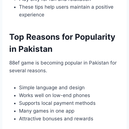
These tips help users maintain a positive
experience
Top Reasons for Popularity
in Pakistan
88ef game is becoming popular in Pakistan for
several reasons.
Simple language and design
Works well on low-end phones
Supports local payment methods
Many games in one app
Attractive bonuses and rewards