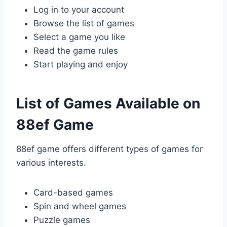
Log in to your account
Browse the list of games
Select a game you like
Read the game rules
Start playing and enjoy
List of Games Available on
88ef Game
88ef game offers different types of games for
various interests.
Card-based games
Spin and wheel games
Puzzle games