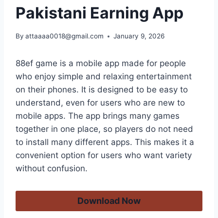
Pakistani Earning App
By
attaaaa0018@gmail.com
January 9, 2026
88ef game is a mobile app made for people
who enjoy simple and relaxing entertainment
on their phones. It is designed to be easy to
understand, even for users who are new to
mobile apps. The app brings many games
together in one place, so players do not need
to install many different apps. This makes it a
convenient option for users who want variety
without confusion.
Download Now