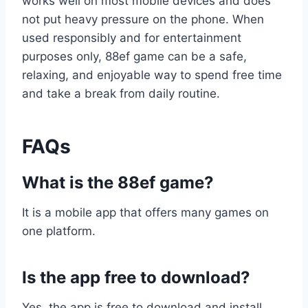
works well on most mobile devices and does
not put heavy pressure on the phone. When
used responsibly and for entertainment
purposes only, 88ef game can be a safe,
relaxing, and enjoyable way to spend free time
and take a break from daily routine.
FAQs
What is the 88ef game?
It is a mobile app that offers many games on
one platform.
Is the app free to download?
Yes, the app is free to download and install.