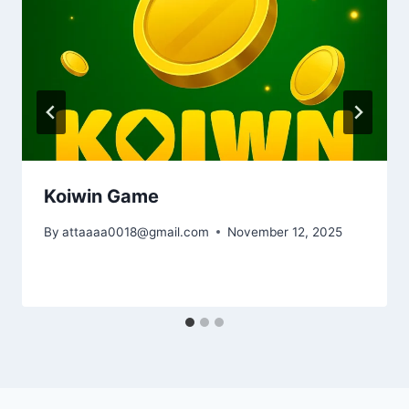
Koiwin Game
By
attaaaa0018@gmail.com
November 12, 2025